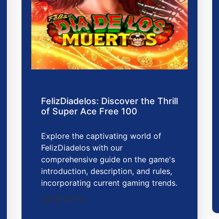
FelizDiadelos: Discover the Thrill
of Super Ace Free 100
Explore the captivating world of
FelizDiadelos with our
comprehensive guide on the game's
introduction, description, and rules,
incorporating current gaming trends.
2026-02-15