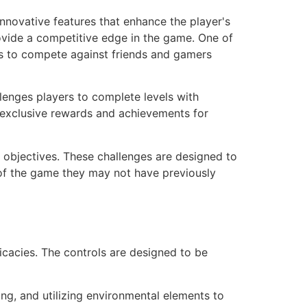
innovative features that enhance the player's
rovide a competitive edge in the game. One of
ers to compete against friends and gamers
lenges players to complete levels with
s exclusive rewards and achievements for
d objectives. These challenges are designed to
 of the game they may not have previously
icacies. The controls are designed to be
ging, and utilizing environmental elements to