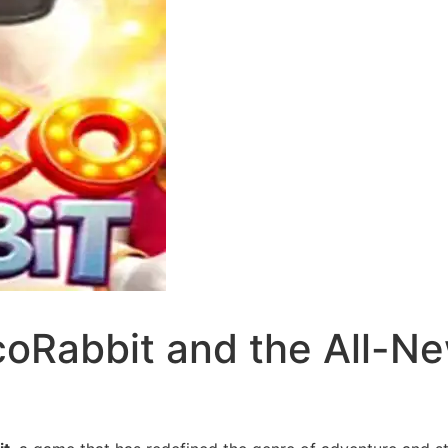
icoRabbit and the All-N