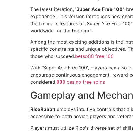
The latest iteration,
'Super Ace Free 100'
, br
experience. This version introduces new char
the hallmark features of 'Super Ace Free 100'
worldwide for the top spot.
Among the most exciting additions is the intr
specific constraints and unique objectives. 
those who succeed.
betso88 free 100
With 'Super Ace Free 100', players can also e
encourage continuous engagement, reward con
considered.
888 casino free spins
Gameplay and Mechan
RicoRabbit
employs intuitive controls that al
accessible to both novice players and veteran
Players must utilize Rico's diverse set of ski