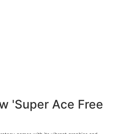
ew 'Super Ace Free