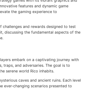
trategy games with its vibrant graphics and
 innovative features and dynamic game
elevate the gaming experience to
of challenges and rewards designed to test
it, discussing the fundamental aspects of the
e.
layers embark on a captivating journey with
, traps, and adversaries. The goal is to
he serene world Rico inhabits.
mysterious caves and ancient ruins. Each level
the ever-changing scenarios presented to