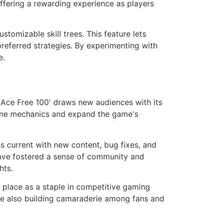
ffering a rewarding experience as players
tomizable skill trees. This feature lets
 preferred strategies. By experimenting with
e.
 Ace Free 100' draws new audiences with its
fine mechanics and expand the game's
 current with new content, bug fixes, and
have fostered a sense of community and
hts.
s place as a staple in competitive gaming
hile also building camaraderie among fans and