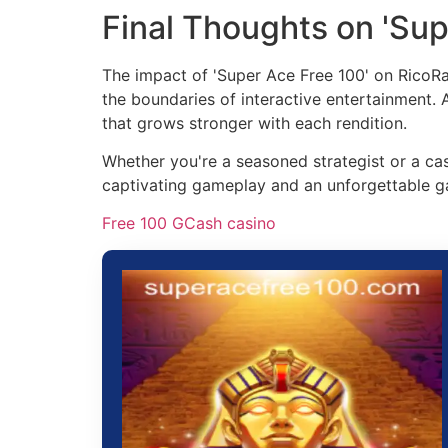
Final Thoughts on 'Sup
The impact of 'Super Ace Free 100' on RicoRa
the boundaries of interactive entertainment. 
that grows stronger with each rendition.
Whether you're a seasoned strategist or a ca
captivating gameplay and an unforgettable g
Free 100 GCash casino