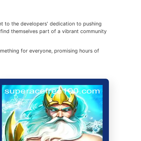
t to the developers' dedication to pushing
y find themselves part of a vibrant community
omething for everyone, promising hours of