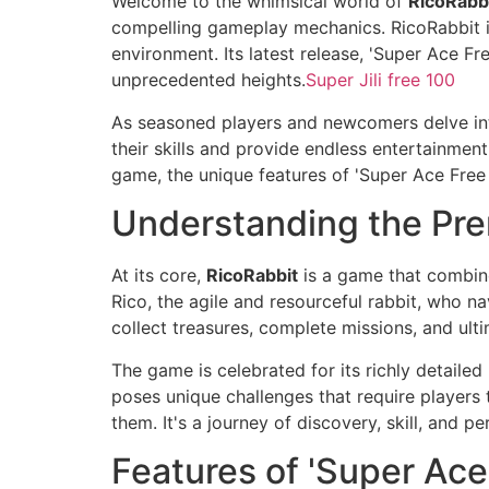
Welcome to the whimsical world of
RicoRabb
compelling gameplay mechanics. RicoRabbit i
environment. Its latest release, 'Super Ace F
unprecedented heights.
Super Jili free 100
As seasoned players and newcomers delve into 
their skills and provide endless entertainmen
game, the unique features of 'Super Ace Free 
Understanding the Pre
At its core,
RicoRabbit
is a game that combine
Rico, the agile and resourceful rabbit, who na
collect treasures, complete missions, and ult
The game is celebrated for its richly detaile
poses unique challenges that require players 
them. It's a journey of discovery, skill, and p
Features of 'Super Ace