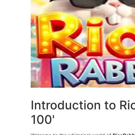
Introduction to R
100'