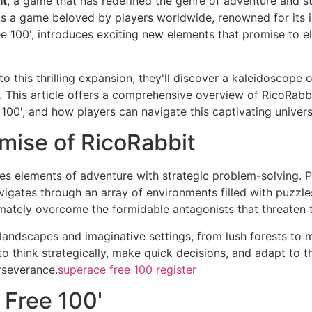
it
, a game that has redefined the genre of adventure and s
s a game beloved by players worldwide, renowned for its
ree 100', introduces exciting new elements that promise to 
this thrilling expansion, they'll discover a kaleidoscope 
t. This article offers a comprehensive overview of RicoRabb
100', and how players can navigate this captivating univers
mise of RicoRabbit
s elements of adventure with strategic problem-solving. P
vigates through an array of environments filled with puzzles
imately overcome the formidable antagonists that threaten t
d landscapes and imaginative settings, from lush forests to 
to think strategically, make quick decisions, and adapt to 
erseverance.
superace free 100 register
 Free 100'