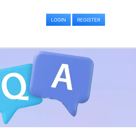
LOGIN
REGISTER