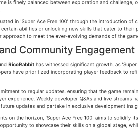
me is finely balanced between exploration and challenge, o
.
ated in 'Super Ace Free 100' through the introduction of cus
certain abilities or unlocking new skills that cater to their
heir approach to meet the ever-evolving demands of the gam
 and Community Engagement
ound
RicoRabbit
has witnessed significant growth, as 'Super
pers have prioritized incorporating player feedback to re
itment to regular updates, ensuring that the game remains
ayer experience. Weekly developer Q&As and live streams 
 future updates and partake in exclusive development insig
ts on the horizon, 'Super Ace Free 100' aims to solidify it
 opportunity to showcase their skills on a global stage, w