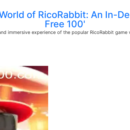
 World of RicoRabbit: An In-D
Free 100'
nd immersive experience of the popular RicoRabbit game with