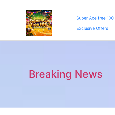
Super Ace free 100
Exclusive Offers
Breaking News