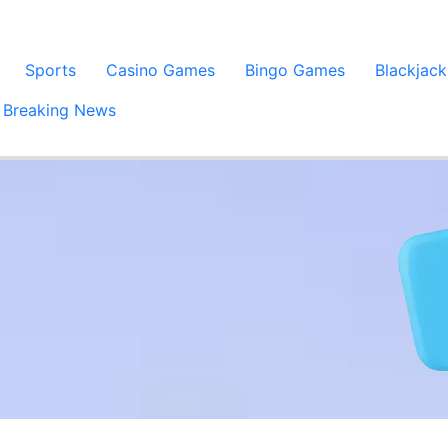
Sports
Casino Games
Bingo Games
Blackjack
Breaking News