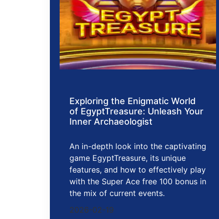
Exploring the Enigmatic World
of EgyptTreasure: Unleash Your
Inner Archaeologist
An in-depth look into the captivating
game EgyptTreasure, its unique
features, and how to effectively play
with the Super Ace free 100 bonus in
the mix of current events.
2026-02-19