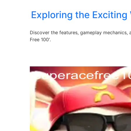
Exploring the Exciting
Discover the features, gameplay mechanics, a
Free 100'.