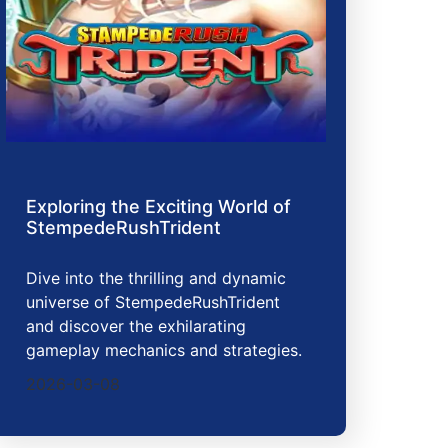
Exploring the Exciting World of
StempedeRushTrident
Dive into the thrilling and dynamic
universe of StempedeRushTrident
and discover the exhilarating
gameplay mechanics and strategies.
2026-03-08