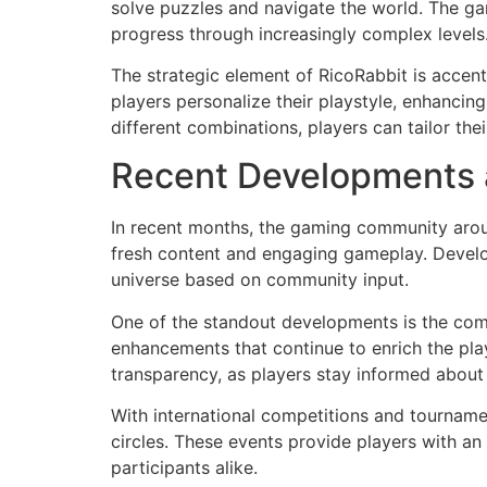
solve puzzles and navigate the world. The ga
progress through increasingly complex levels
The strategic element of RicoRabbit is accentu
players personalize their playstyle, enhancing 
different combinations, players can tailor t
Recent Developments
In recent months, the gaming community ar
fresh content and engaging gameplay. Develo
universe based on community input.
One of the standout developments is the comm
enhancements that continue to enrich the pl
transparency, as players stay informed about
With international competitions and tournamen
circles. These events provide players with an
participants alike.