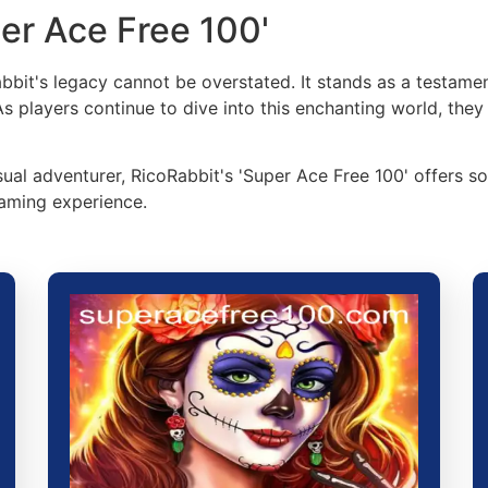
er Ace Free 100'
bbit's legacy cannot be overstated. It stands as a testamen
As players continue to dive into this enchanting world, the
sual adventurer, RicoRabbit's 'Super Ace Free 100' offers s
aming experience.