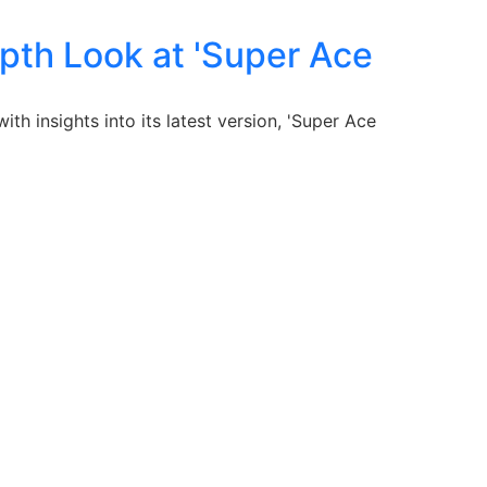
epth Look at 'Super Ace
 insights into its latest version, 'Super Ace