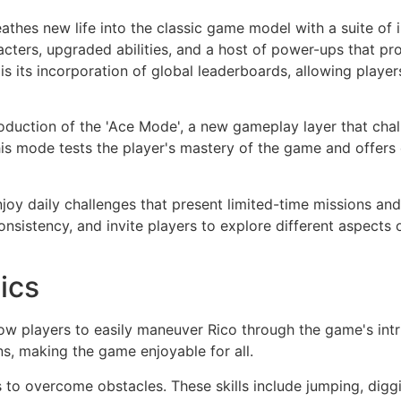
eathes new life into the classic game model with a suite of 
acters, upgraded abilities, and a host of power-ups that p
 is its incorporation of global leaderboards, allowing play
oduction of the 'Ace Mode', a new gameplay layer that chal
This mode tests the player's mastery of the game and offer
njoy daily challenges that present limited-time missions an
sistency, and invite players to explore different aspects
ics
low players to easily maneuver Rico through the game's intr
s, making the game enjoyable for all.
lls to overcome obstacles. These skills include jumping, dig