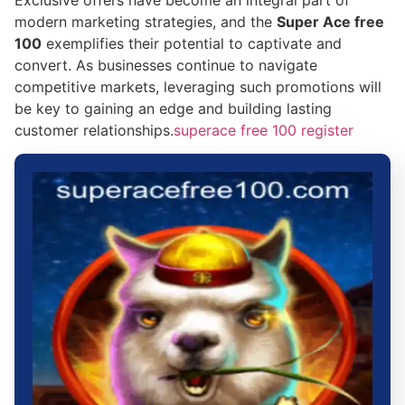
modern marketing strategies, and the
Super Ace free
100
exemplifies their potential to captivate and
convert. As businesses continue to navigate
competitive markets, leveraging such promotions will
be key to gaining an edge and building lasting
customer relationships.
superace free 100 register