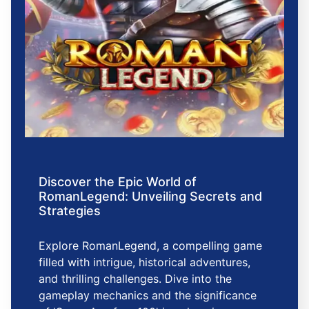
Discover the Epic World of
RomanLegend: Unveiling Secrets and
Strategies
Explore RomanLegend, a compelling game
filled with intrigue, historical adventures,
and thrilling challenges. Dive into the
gameplay mechanics and the significance