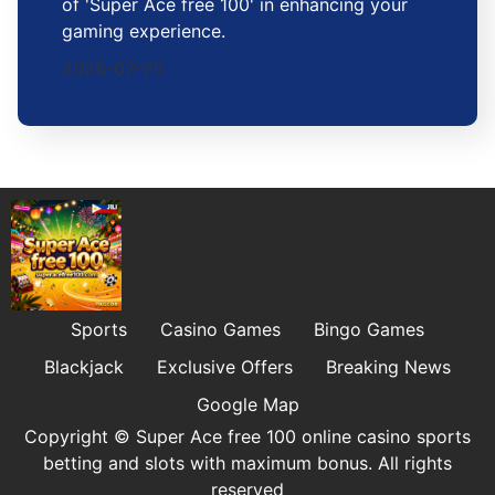
of 'Super Ace free 100' in enhancing your
gaming experience.
2026-02-25
Sports
Casino Games
Bingo Games
Blackjack
Exclusive Offers
Breaking News
Google Map
Copyright © Super Ace free 100 online casino sports
betting and slots with maximum bonus. All rights
reserved