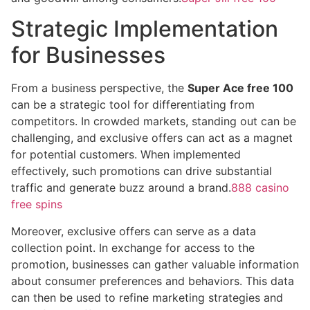
Strategic Implementation
for Businesses
From a business perspective, the
Super Ace free 100
can be a strategic tool for differentiating from
competitors. In crowded markets, standing out can be
challenging, and exclusive offers can act as a magnet
for potential customers. When implemented
effectively, such promotions can drive substantial
traffic and generate buzz around a brand.
888 casino
free spins
Moreover, exclusive offers can serve as a data
collection point. In exchange for access to the
promotion, businesses can gather valuable information
about consumer preferences and behaviors. This data
can then be used to refine marketing strategies and