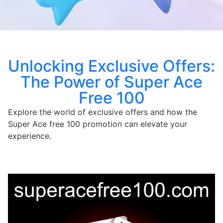
Unlocking Exclusive Offers:
The Power of Super Ace
Free 100
Explore the world of exclusive offers and how the
Super Ace free 100 promotion can elevate your
experience.