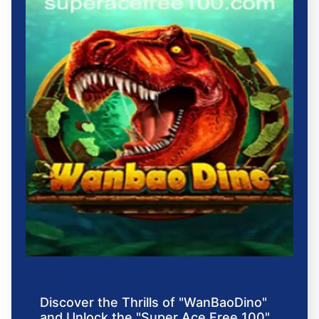
Discover the Thrills of "WanBaoDino"
and Unlock the "Super Ace Free 100"