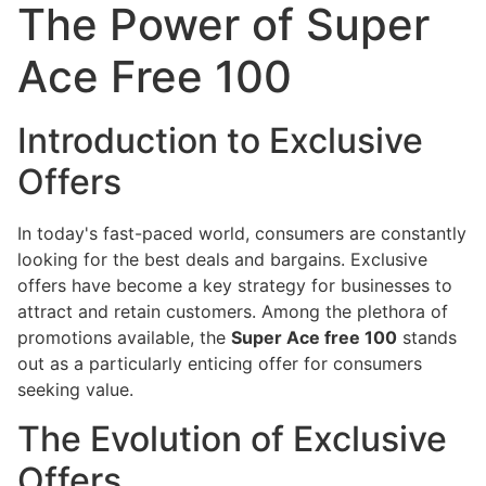
The Power of Super
Ace Free 100
Introduction to Exclusive
Offers
In today's fast-paced world, consumers are constantly
looking for the best deals and bargains. Exclusive
offers have become a key strategy for businesses to
attract and retain customers. Among the plethora of
promotions available, the
Super Ace free 100
stands
out as a particularly enticing offer for consumers
seeking value.
The Evolution of Exclusive
Offers