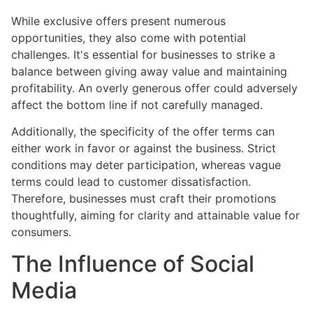
While exclusive offers present numerous
opportunities, they also come with potential
challenges. It's essential for businesses to strike a
balance between giving away value and maintaining
profitability. An overly generous offer could adversely
affect the bottom line if not carefully managed.
Additionally, the specificity of the offer terms can
either work in favor or against the business. Strict
conditions may deter participation, whereas vague
terms could lead to customer dissatisfaction.
Therefore, businesses must craft their promotions
thoughtfully, aiming for clarity and attainable value for
consumers.
The Influence of Social
Media