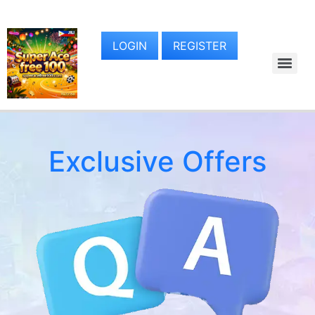
LOGIN
REGISTER
Exclusive Offers