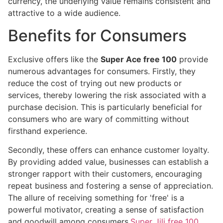
currency, the underlying value remains consistent and
attractive to a wide audience.
Benefits for Consumers
Exclusive offers like the
Super Ace free 100
provide
numerous advantages for consumers. Firstly, they
reduce the cost of trying out new products or
services, thereby lowering the risk associated with a
purchase decision. This is particularly beneficial for
consumers who are wary of committing without
firsthand experience.
Secondly, these offers can enhance customer loyalty.
By providing added value, businesses can establish a
stronger rapport with their customers, encouraging
repeat business and fostering a sense of appreciation.
The allure of receiving something for 'free' is a
powerful motivator, creating a sense of satisfaction
and goodwill among consumers.
Super Jili free 100