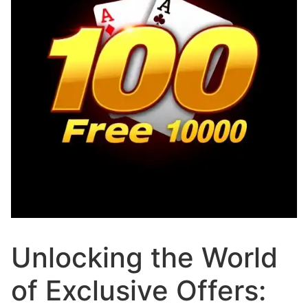
Unlocking the World
of Exclusive Offers: