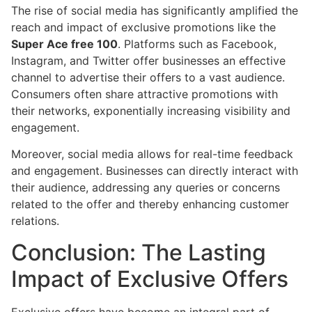
The rise of social media has significantly amplified the
reach and impact of exclusive promotions like the
Super Ace free 100
. Platforms such as Facebook,
Instagram, and Twitter offer businesses an effective
channel to advertise their offers to a vast audience.
Consumers often share attractive promotions with
their networks, exponentially increasing visibility and
engagement.
Moreover, social media allows for real-time feedback
and engagement. Businesses can directly interact with
their audience, addressing any queries or concerns
related to the offer and thereby enhancing customer
relations.
Conclusion: The Lasting
Impact of Exclusive Offers
Exclusive offers have become an integral part of