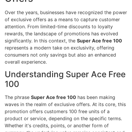
Over the years, businesses have recognized the power
of exclusive offers as a means to capture customer
attention. From limited-time discounts to loyalty
rewards, the landscape of promotions has evolved
significantly. In this context, the
Super Ace free 100
represents a modern take on exclusivity, offering
consumers not only savings but also an enhanced
overall experience.
Understanding Super Ace Free
100
The phrase
Super Ace free 100
has been making
waves in the realm of exclusive offers. At its core, this
promotion offers customers 100 free units of a
product or service, depending on the specific terms.
Whether it's credits, points, or another form of