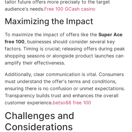
tailor future offers more precisely to the target
audience's needs.
Free 100 GCash casino
Maximizing the Impact
To maximize the impact of offers like the
Super Ace
free 100
, businesses should consider several key
factors. Timing is crucial; releasing offers during peak
shopping seasons or alongside product launches can
amplify their effectiveness.
Additionally, clear communication is vital. Consumers
must understand the offer's terms and conditions,
ensuring there is no confusion or unmet expectations.
Transparency builds trust and enhances the overall
customer experience.
betso88 free 100
Challenges and
Considerations