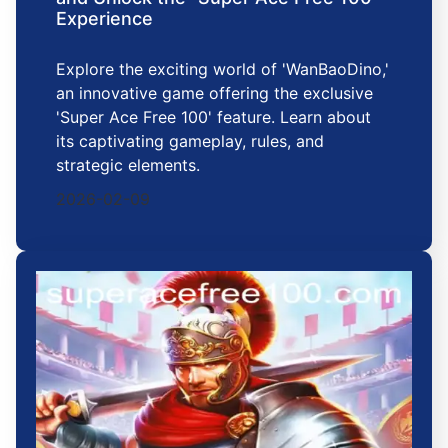
Experience
Explore the exciting world of 'WanBaoDino,'
an innovative game offering the exclusive
'Super Ace Free 100' feature. Learn about
its captivating gameplay, rules, and
strategic elements.
2026-02-09