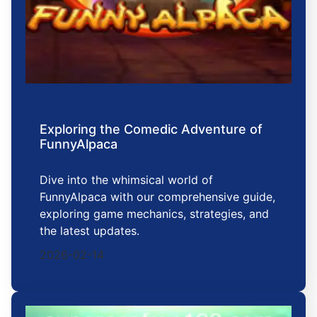
Exploring the Comedic Adventure of
FunnyAlpaca
Dive into the whimsical world of
FunnyAlpaca with our comprehensive guide,
exploring game mechanics, strategies, and
the latest updates.
2026-02-14