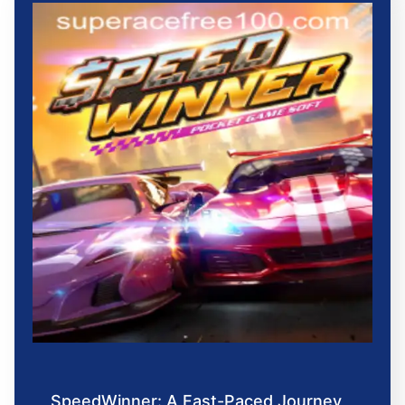
SpeedWinner: A Fast-Paced Journey