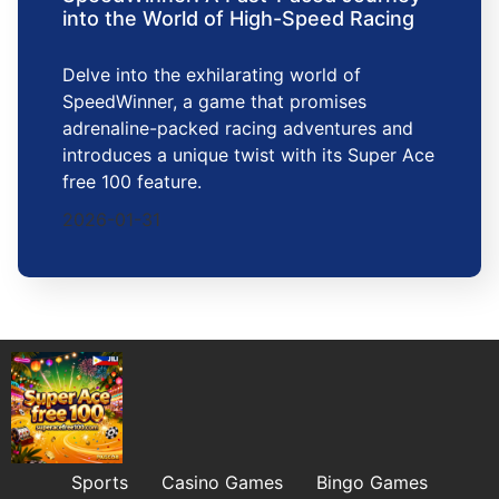
into the World of High-Speed Racing
Delve into the exhilarating world of
SpeedWinner, a game that promises
adrenaline-packed racing adventures and
introduces a unique twist with its Super Ace
free 100 feature.
2026-01-31
Sports
Casino Games
Bingo Games