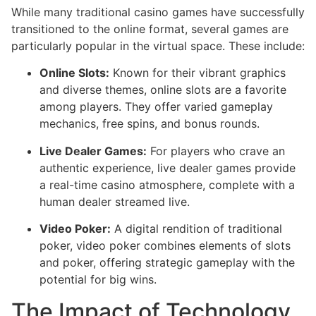
While many traditional casino games have successfully
transitioned to the online format, several games are
particularly popular in the virtual space. These include:
Online Slots:
Known for their vibrant graphics
and diverse themes, online slots are a favorite
among players. They offer varied gameplay
mechanics, free spins, and bonus rounds.
Live Dealer Games:
For players who crave an
authentic experience, live dealer games provide
a real-time casino atmosphere, complete with a
human dealer streamed live.
Video Poker:
A digital rendition of traditional
poker, video poker combines elements of slots
and poker, offering strategic gameplay with the
potential for big wins.
The Impact of Technology