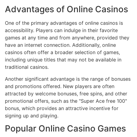
Advantages of Online Casinos
One of the primary advantages of online casinos is
accessibility. Players can indulge in their favorite
games at any time and from anywhere, provided they
have an internet connection. Additionally, online
casinos often offer a broader selection of games,
including unique titles that may not be available in
traditional casinos.
Another significant advantage is the range of bonuses
and promotions offered. New players are often
attracted by welcome bonuses, free spins, and other
promotional offers, such as the "Super Ace free 100"
bonus, which provides an attractive incentive for
signing up and playing.
Popular Online Casino Games