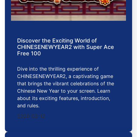
Discover the Exciting World of
CHINESENEWYEAR2 with Super Ace
Free 100
Dive into the thrilling experience of
CHINESENEWYEAR2, a captivating game
that brings the vibrant celebrations of the
Chinese New Year to your screen. Learn
about its exciting features, introduction,
and rules.
2026-02-12