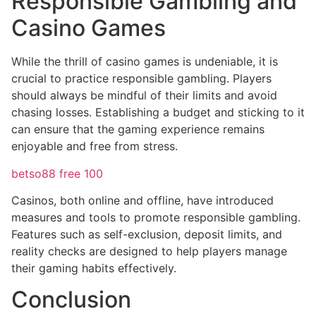
Responsible Gambling and
Casino Games
While the thrill of casino games is undeniable, it is
crucial to practice responsible gambling. Players
should always be mindful of their limits and avoid
chasing losses. Establishing a budget and sticking to it
can ensure that the gaming experience remains
enjoyable and free from stress.
betso88 free 100
Casinos, both online and offline, have introduced
measures and tools to promote responsible gambling.
Features such as self-exclusion, deposit limits, and
reality checks are designed to help players manage
their gaming habits effectively.
Conclusion