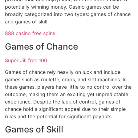
potentially winning money. Casino games can be
broadly categorized into two types: games of chance
and games of skill.
888 casino free spins
Games of Chance
Super Jili free 100
Games of chance rely heavily on luck and include
games such as roulette, craps, and slot machines. In
these games, players have little to no control over the
outcome, making them an exciting yet unpredictable
experience. Despite the lack of control, games of
chance hold a significant appeal due to their simple
rules and the potential for significant payouts.
Games of Skill