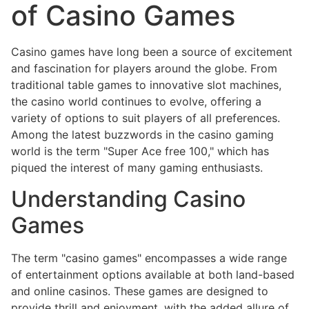
of Casino Games
Casino games have long been a source of excitement
and fascination for players around the globe. From
traditional table games to innovative slot machines,
the casino world continues to evolve, offering a
variety of options to suit players of all preferences.
Among the latest buzzwords in the casino gaming
world is the term "Super Ace free 100," which has
piqued the interest of many gaming enthusiasts.
Understanding Casino
Games
The term "casino games" encompasses a wide range
of entertainment options available at both land-based
and online casinos. These games are designed to
provide thrill and enjoyment, with the added allure of