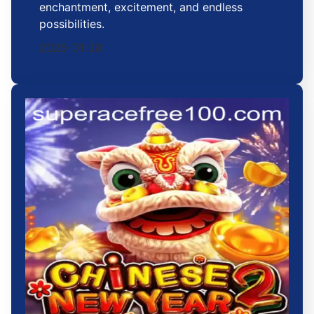
enchantment, excitement, and endless
possibilities.
2026-01-28