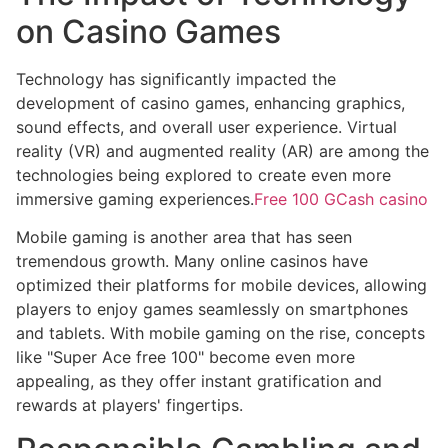
on Casino Games
Technology has significantly impacted the
development of casino games, enhancing graphics,
sound effects, and overall user experience. Virtual
reality (VR) and augmented reality (AR) are among the
technologies being explored to create even more
immersive gaming experiences.
Free 100 GCash casino
Mobile gaming is another area that has seen
tremendous growth. Many online casinos have
optimized their platforms for mobile devices, allowing
players to enjoy games seamlessly on smartphones
and tablets. With mobile gaming on the rise, concepts
like "Super Ace free 100" become even more
appealing, as they offer instant gratification and
rewards at players' fingertips.