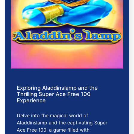
Exploring Aladdinslamp and the
Thrilling Super Ace Free 100
Experience
Delve into the magical world of
Aladdinslamp and the captivating Super
Ace Free 100, a game filled with