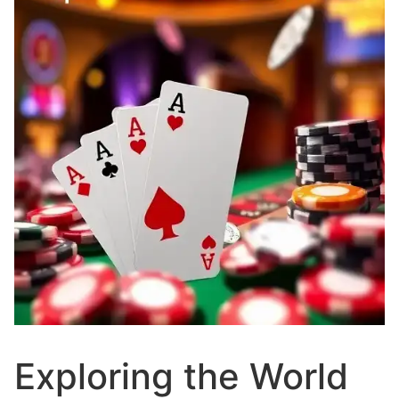
Exploring the World