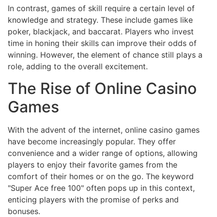
In contrast, games of skill require a certain level of
knowledge and strategy. These include games like
poker, blackjack, and baccarat. Players who invest
time in honing their skills can improve their odds of
winning. However, the element of chance still plays a
role, adding to the overall excitement.
The Rise of Online Casino
Games
With the advent of the internet, online casino games
have become increasingly popular. They offer
convenience and a wider range of options, allowing
players to enjoy their favorite games from the
comfort of their homes or on the go. The keyword
"Super Ace free 100" often pops up in this context,
enticing players with the promise of perks and
bonuses.