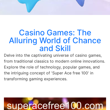
Casino Games: The
Alluring World of Chance
and Skill
Delve into the captivating universe of casino games,
from traditional classics to modern online innovations.
Explore the role of technology, popular games, and
the intriguing concept of 'Super Ace free 100' in
transforming gaming experiences.