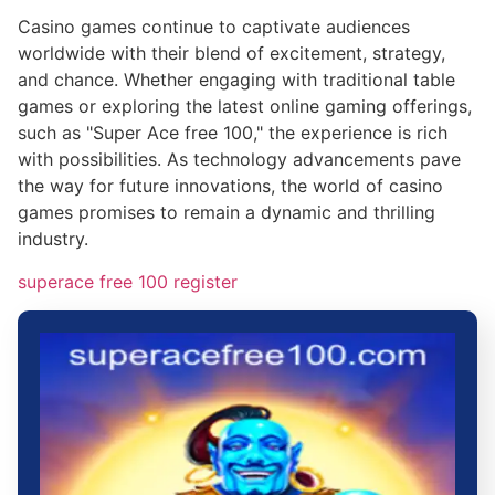
Casino games continue to captivate audiences
worldwide with their blend of excitement, strategy,
and chance. Whether engaging with traditional table
games or exploring the latest online gaming offerings,
such as "Super Ace free 100," the experience is rich
with possibilities. As technology advancements pave
the way for future innovations, the world of casino
games promises to remain a dynamic and thrilling
industry.
superace free 100 register