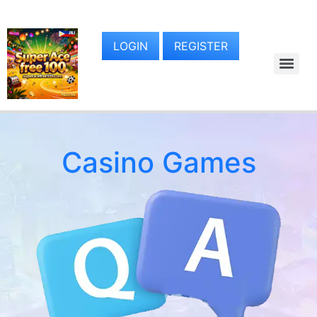
LOGIN
REGISTER
Casino Games