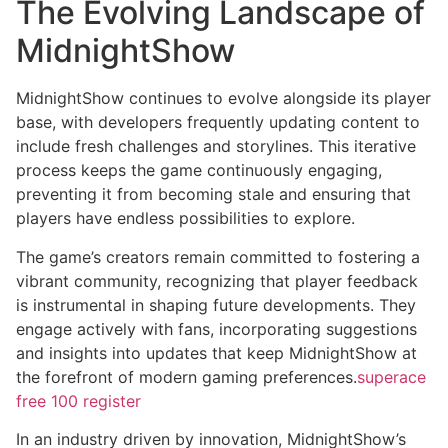
The Evolving Landscape of
MidnightShow
MidnightShow continues to evolve alongside its player
base, with developers frequently updating content to
include fresh challenges and storylines. This iterative
process keeps the game continuously engaging,
preventing it from becoming stale and ensuring that
players have endless possibilities to explore.
The game’s creators remain committed to fostering a
vibrant community, recognizing that player feedback
is instrumental in shaping future developments. They
engage actively with fans, incorporating suggestions
and insights into updates that keep MidnightShow at
the forefront of modern gaming preferences.
superace
free 100 register
In an industry driven by innovation, MidnightShow’s