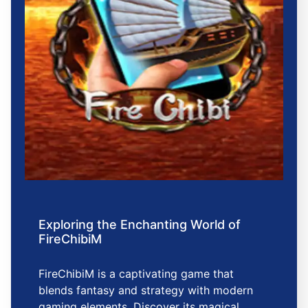
Exploring the Enchanting World of
FireChibiM
FireChibiM is a captivating game that
blends fantasy and strategy with modern
gaming elements. Discover its magical