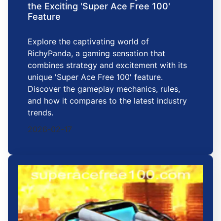
the Exciting 'Super Ace Free 100'
Feature
Explore the captivating world of
RichyPanda, a gaming sensation that
combines strategy and excitement with its
unique 'Super Ace Free 100' feature.
Discover the gameplay mechanics, rules,
and how it compares to the latest industry
trends.
2026-02-17