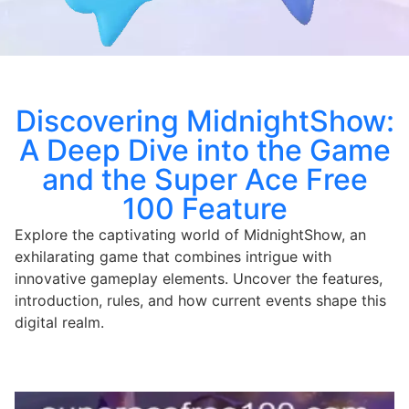
Discovering MidnightShow:
A Deep Dive into the Game
and the Super Ace Free
100 Feature
Explore the captivating world of MidnightShow, an
exhilarating game that combines intrigue with
innovative gameplay elements. Uncover the features,
introduction, rules, and how current events shape this
digital realm.