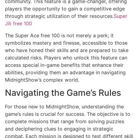
community. This feature is a game-changer, offering
players the opportunity to gain a competitive edge
through strategic utilization of their resources.
Super
Jili free 100
The Super Ace free 100 is not merely a perk; it
symbolizes mastery and finesse, accessible to those
who have honed their skills and are prepared to take
calculated risks. Players who unlock this feature can
access special in-game benefits that enhance their
abilities, providing them an advantage in navigating
MidnightShow’s complex world.
Navigating the Game’s Rules
For those new to MidnightShow, understanding the
game’s rules is crucial for success. The objective is to
complete missions that range from solving puzzles
and deciphering clues to engaging in strategic
combat. Each mission is designed to test different skill