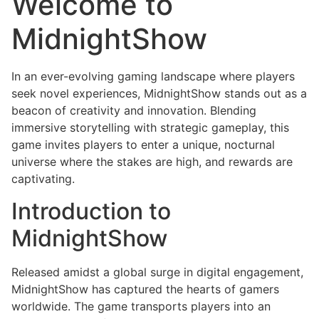
Welcome to
MidnightShow
In an ever-evolving gaming landscape where players
seek novel experiences, MidnightShow stands out as a
beacon of creativity and innovation. Blending
immersive storytelling with strategic gameplay, this
game invites players to enter a unique, nocturnal
universe where the stakes are high, and rewards are
captivating.
Introduction to
MidnightShow
Released amidst a global surge in digital engagement,
MidnightShow has captured the hearts of gamers
worldwide. The game transports players into an