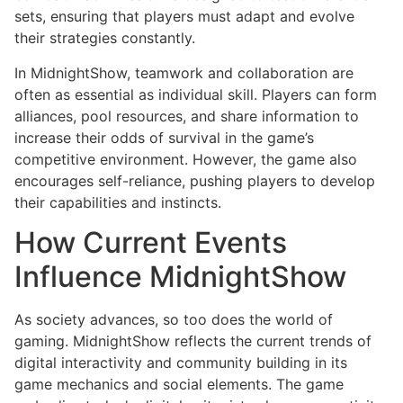
sets, ensuring that players must adapt and evolve
their strategies constantly.
In MidnightShow, teamwork and collaboration are
often as essential as individual skill. Players can form
alliances, pool resources, and share information to
increase their odds of survival in the game’s
competitive environment. However, the game also
encourages self-reliance, pushing players to develop
their capabilities and instincts.
How Current Events
Influence MidnightShow
As society advances, so too does the world of
gaming. MidnightShow reflects the current trends of
digital interactivity and community building in its
game mechanics and social elements. The game