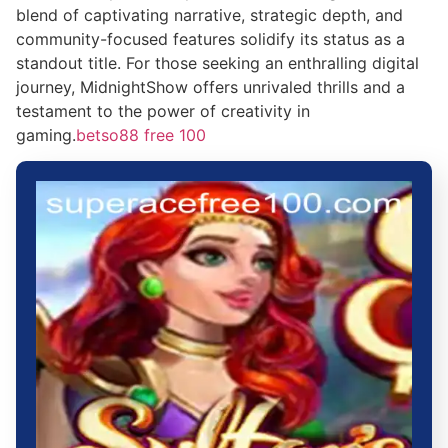
blend of captivating narrative, strategic depth, and
community-focused features solidify its status as a
standout title. For those seeking an enthralling digital
journey, MidnightShow offers unrivaled thrills and a
testament to the power of creativity in
gaming.
betso88 free 100