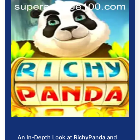
An In-Depth Look at RichyPanda and