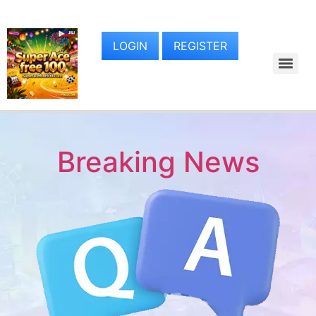
LOGIN
REGISTER
Breaking News