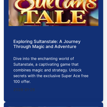
Exploring Sultanstale: A Journey
Through Magic and Adventure
Dive into the enchanting world of
Sultanstale, a captivating game that
combines magic and strategy. Unlock
secrets with the exclusive Super Ace free
100 offer.
2026-01-26