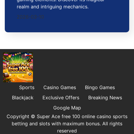
realm and intriguing mechanics.
2026-03-10
Sports
Casino Games
Bingo Games
Blackjack
Exclusive Offers
Breaking News
Google Map
Copyright © Super Ace free 100 online casino sports
betting and slots with maximum bonus. All rights
reserved