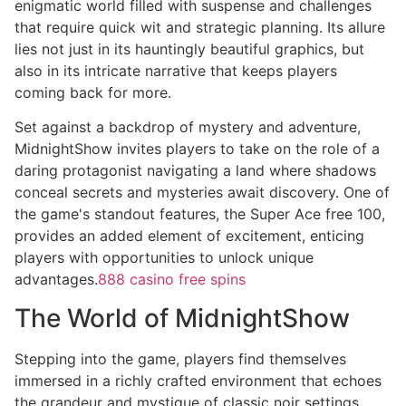
enigmatic world filled with suspense and challenges
that require quick wit and strategic planning. Its allure
lies not just in its hauntingly beautiful graphics, but
also in its intricate narrative that keeps players
coming back for more.
Set against a backdrop of mystery and adventure,
MidnightShow invites players to take on the role of a
daring protagonist navigating a land where shadows
conceal secrets and mysteries await discovery. One of
the game's standout features, the Super Ace free 100,
provides an added element of excitement, enticing
players with opportunities to unlock unique
advantages.
888 casino free spins
The World of MidnightShow
Stepping into the game, players find themselves
immersed in a richly crafted environment that echoes
the grandeur and mystique of classic noir settings.