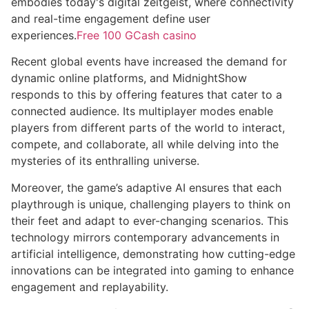
embodies today's digital zeitgeist, where connectivity
and real-time engagement define user
experiences.
Free 100 GCash casino
Recent global events have increased the demand for
dynamic online platforms, and MidnightShow
responds to this by offering features that cater to a
connected audience. Its multiplayer modes enable
players from different parts of the world to interact,
compete, and collaborate, all while delving into the
mysteries of its enthralling universe.
Moreover, the game’s adaptive AI ensures that each
playthrough is unique, challenging players to think on
their feet and adapt to ever-changing scenarios. This
technology mirrors contemporary advancements in
artificial intelligence, demonstrating how cutting-edge
innovations can be integrated into gaming to enhance
engagement and replayability.