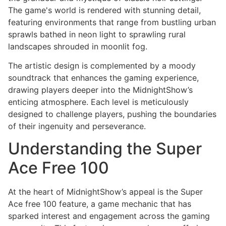
The game's world is rendered with stunning detail,
featuring environments that range from bustling urban
sprawls bathed in neon light to sprawling rural
landscapes shrouded in moonlit fog.
The artistic design is complemented by a moody
soundtrack that enhances the gaming experience,
drawing players deeper into the MidnightShow’s
enticing atmosphere. Each level is meticulously
designed to challenge players, pushing the boundaries
of their ingenuity and perseverance.
Understanding the Super
Ace Free 100
At the heart of MidnightShow’s appeal is the Super
Ace free 100 feature, a game mechanic that has
sparked interest and engagement across the gaming