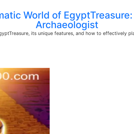
matic World of EgyptTreasure:
Archaeologist
yptTreasure, its unique features, and how to effectively pl