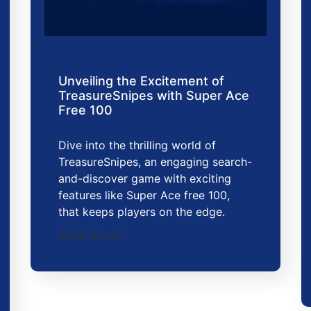
Unveiling the Excitement of
TreasureSnipes with Super Ace
Free 100
Dive into the thrilling world of
TreasureSnipes, an engaging search-
and-discover game with exciting
features like Super Ace free 100,
that keeps players on the edge.
2026-03-03