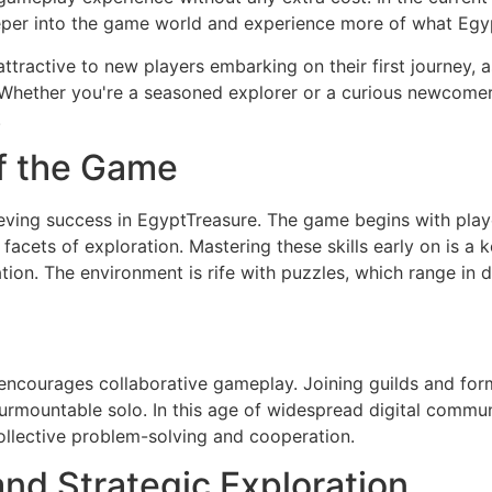
eper into the game world and experience more of what Egyp
attractive to new players embarking on their first journey, 
hether you're a seasoned explorer or a curious newcomer, 
.
of the Game
eving success in EgyptTreasure. The game begins with playe
nt facets of exploration. Mastering these skills early on is 
ion. The environment is rife with puzzles, which range in di
e encourages collaborative gameplay. Joining guilds and formi
urmountable solo. In this age of widespread digital commun
collective problem-solving and cooperation.
d Strategic Exploration