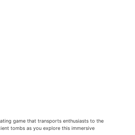
vating game that transports enthusiasts to the
cient tombs as you explore this immersive