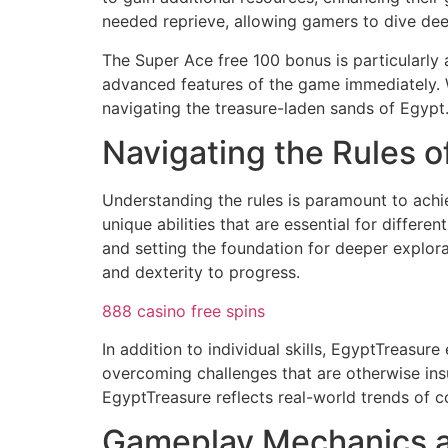
needed reprieve, allowing gamers to dive de
The Super Ace free 100 bonus is particularly 
advanced features of the game immediately. W
navigating the treasure-laden sands of Egypt
Navigating the Rules 
Understanding the rules is paramount to achi
unique abilities that are essential for differe
and setting the foundation for deeper explorat
and dexterity to progress.
888 casino free spins
In addition to individual skills, EgyptTreasur
overcoming challenges that are otherwise ins
EgyptTreasure reflects real-world trends of 
Gameplay Mechanics an