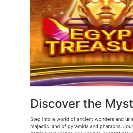
Discover the Myst
Step into a world of ancient wonders and unl
majestic land of pyramids and pharaohs. Jour