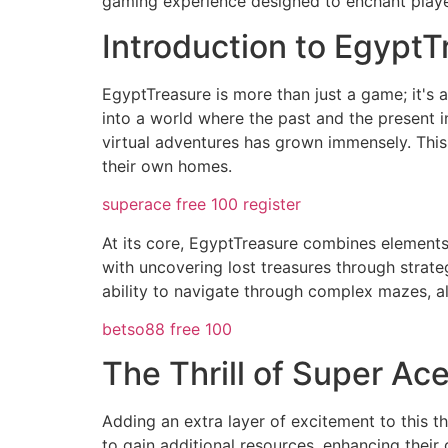
gaming experience designed to enchant players 
Introduction to EgyptT
EgyptTreasure is more than just a game; it's
into a world where the past and the present in
virtual adventures has grown immensely. Thi
their own homes.
superace free 100 register
At its core, EgyptTreasure combines elements 
with uncovering lost treasures through strateg
ability to navigate through complex mazes, al
betso88 free 100
The Thrill of Super Ac
Adding an extra layer of excitement to this th
to gain additional resources, enhancing their