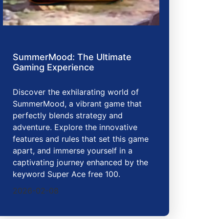
SummerMood: The Ultimate
Gaming Experience
Discover the exhilarating world of
SummerMood, a vibrant game that
perfectly blends strategy and
adventure. Explore the innovative
features and rules that set this game
apart, and immerse yourself in a
captivating journey enhanced by the
keyword Super Ace free 100.
2026-02-08