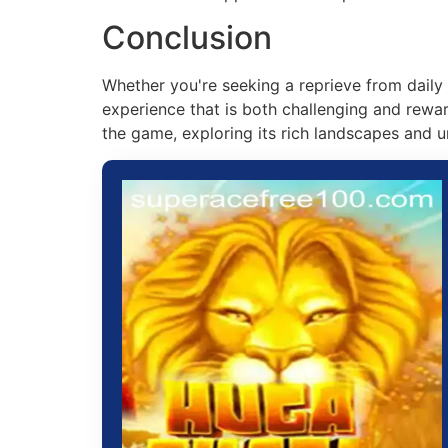
Conclusion
Whether you're seeking a reprieve from daily 
experience that is both challenging and rewar
the game, exploring its rich landscapes and un