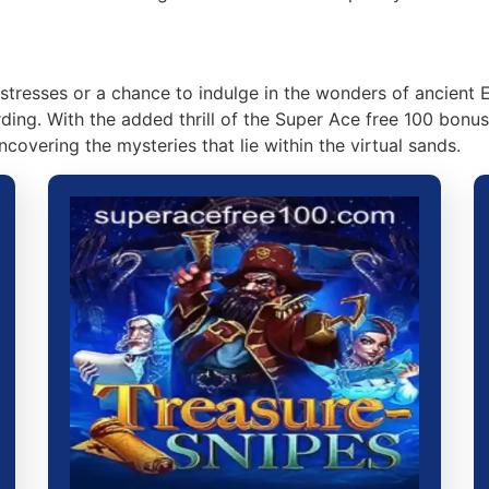
stresses or a chance to indulge in the wonders of ancient 
ding. With the added thrill of the Super Ace free 100 bonus
covering the mysteries that lie within the virtual sands.