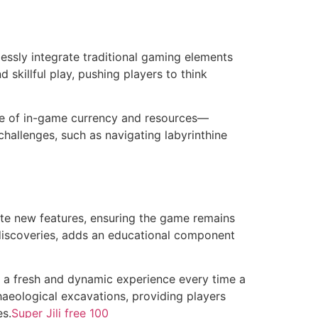
ssly integrate traditional gaming elements
skillful play, pushing players to think
use of in-game currency and resources—
 challenges, such as navigating labyrinthine
rate new features, ensuring the game remains
 discoveries, adds an educational component
g a fresh and dynamic experience every time a
chaeological excavations, providing players
es.
Super Jili free 100