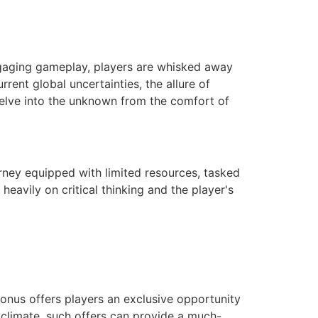
engaging gameplay, players are whisked away
rent global uncertainties, the allure of
elve into the unknown from the comfort of
urney equipped with limited resources, tasked
heavily on critical thinking and the player's
bonus offers players an exclusive opportunity
 climate, such offers can provide a much-