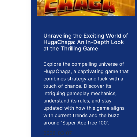
Unraveling the Exciting World of
HugaChaga: An In-Depth Look
at the Thrilling Game
Explore the compelling universe of
HugaChaga, a captivating game that
combines strategy and luck with a
touch of chance. Discover its
intriguing gameplay mechanics,
understand its rules, and stay
updated with how this game aligns
with current trends and the buzz
around 'Super Ace free 100'.
2026-03-07