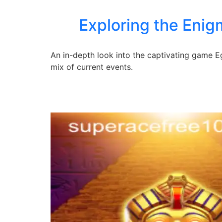
Exploring the Enig
An in-depth look into the captivating game Eg
mix of current events.