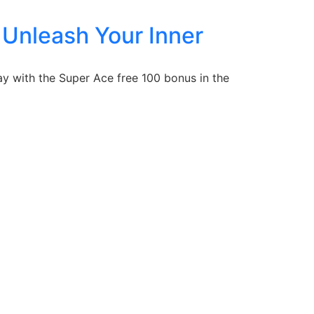
 Unleash Your Inner
ay with the Super Ace free 100 bonus in the